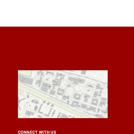
CONNECT WITH US