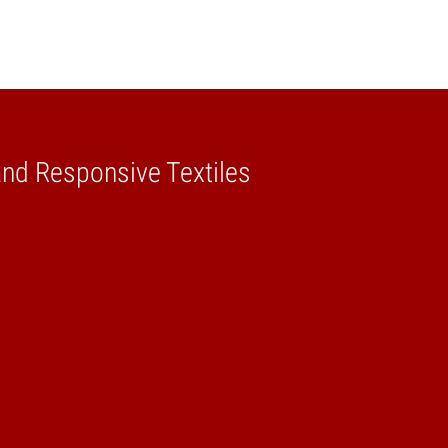
and Responsive Textiles