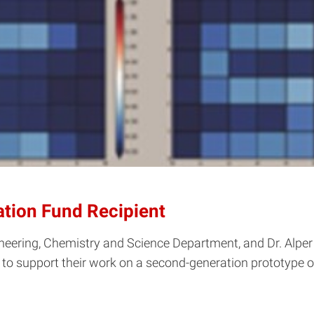
ation Fund Recipient
ineering, Chemistry and Science Department, and Dr. Alper 
 to support their work on a second-generation prototype 