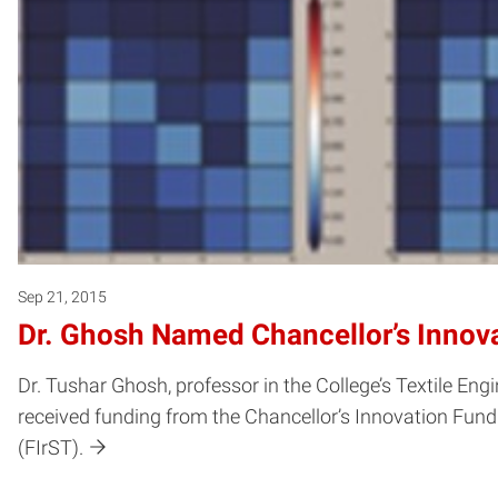
Sep 21, 2015
Dr. Ghosh Named Chancellor’s Innov
Dr. Tushar Ghosh, professor in the College’s Textile Eng
received funding from the Chancellor’s Innovation Fund
(FIrST).