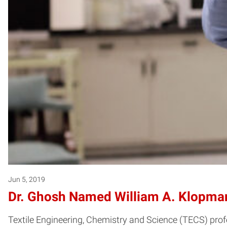
Jun 5, 2019
Dr. Ghosh Named William A. Klopman 
Textile Engineering, Chemistry and Science (TECS) prof