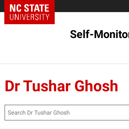
Self-Monito
Dr Tushar Ghosh
Search