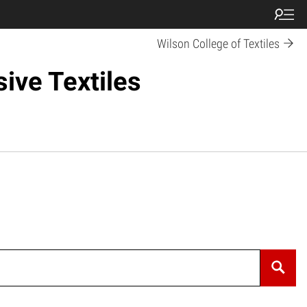
Wilson College of Textiles
ive Textiles