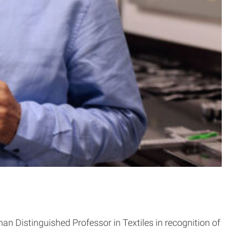
 Distinguished Professor in Textiles in recognition of