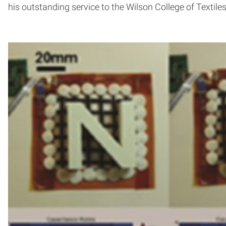
his outstanding service to the Wilson College of Textiles