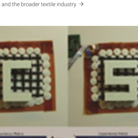
 and the broader textile industry.