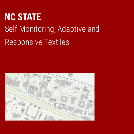
Self-Monitoring, Adaptive and
Home
Responsive Textiles