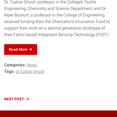
Dr. Tushar Ghosh, professor in the College’s Textile
Engineering, Chemistry and Science Department, and Dr.
Alper Bozkurt, a professor in the College of Engineering,
received funding from the Chancellor’s Innovation Fund to
support their work on a second-generation prototype of
their Fabric-based Integrated Sensing Technology (FIrST).
Read More
Categories:
News
Tags:
dr tushar ghosh
Continue
NEXT
POST
Reading