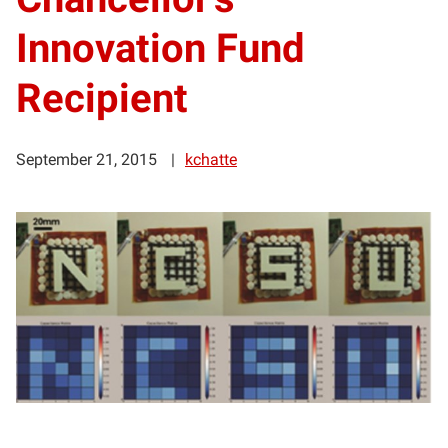
Innovation Fund
Recipient
September 21, 2015
kchatte