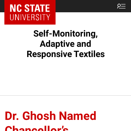
Self-Monitoring,
Adaptive and
Responsive Textiles
Dr. Ghosh Named
Chancellor’s