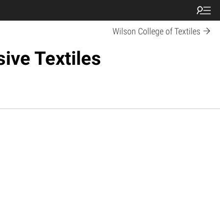
Wilson College of Textiles
ive Textiles