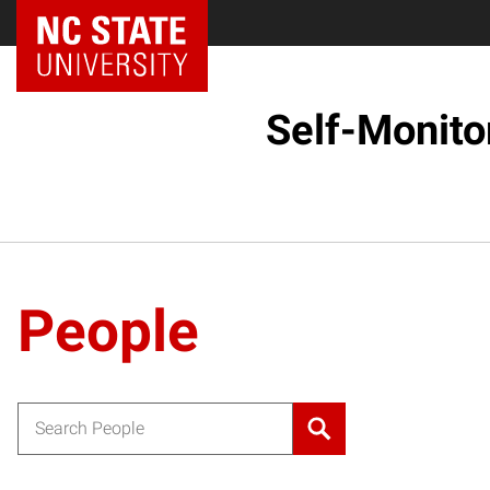
Self-Monito
People
Search for: