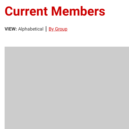
Current Members
VIEW:
Alphabetical
By Group