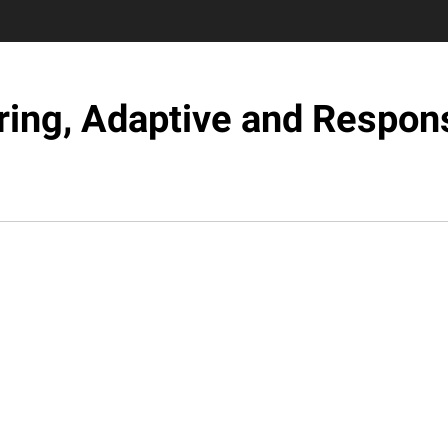
ring, Adaptive and Respons