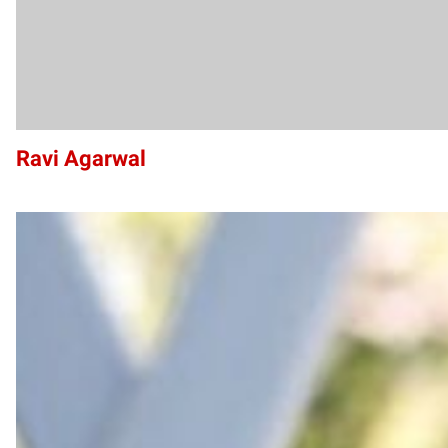
Ravi Agarwal