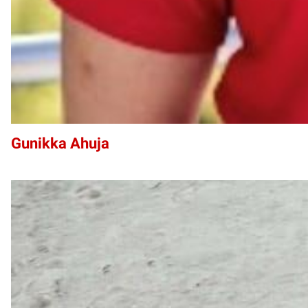
Gunikka Ahuja