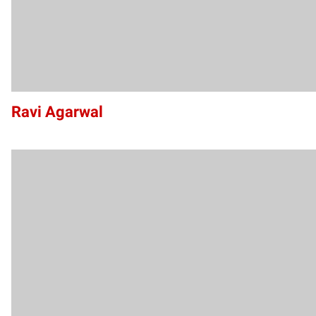
Ravi Agarwal