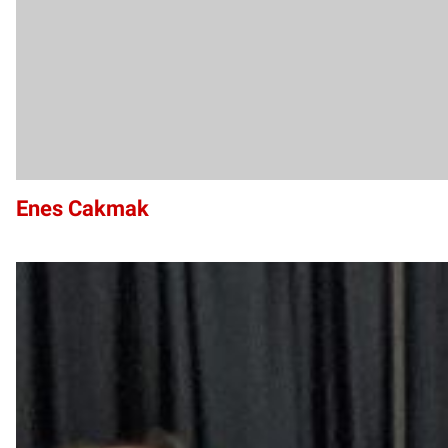
Enes Cakmak