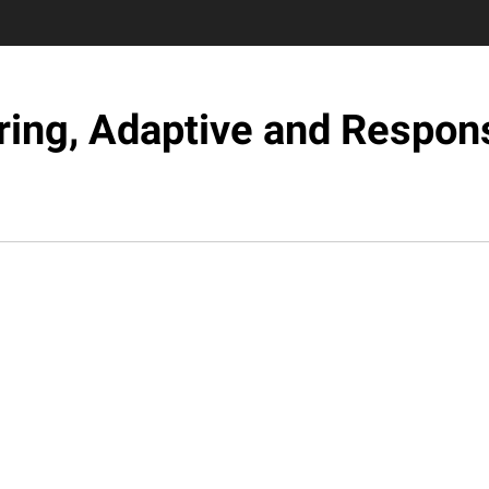
ring, Adaptive and Respons