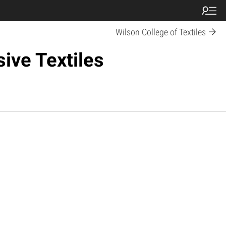
Wilson College of Textiles
ive Textiles