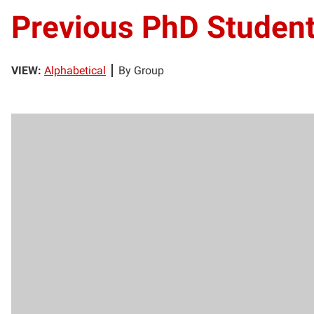
Previous PhD Studen
VIEW:
Alphabetical
By Group