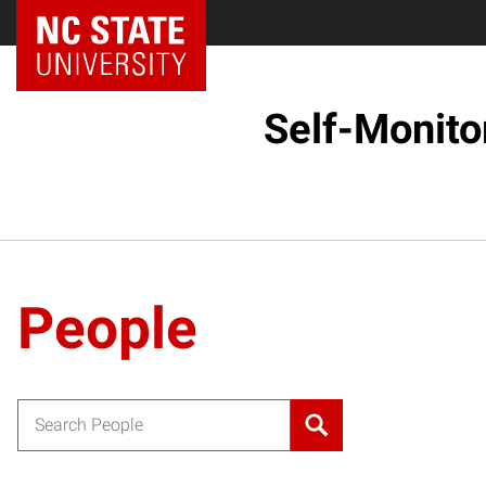
Self-Monito
People
Search for: