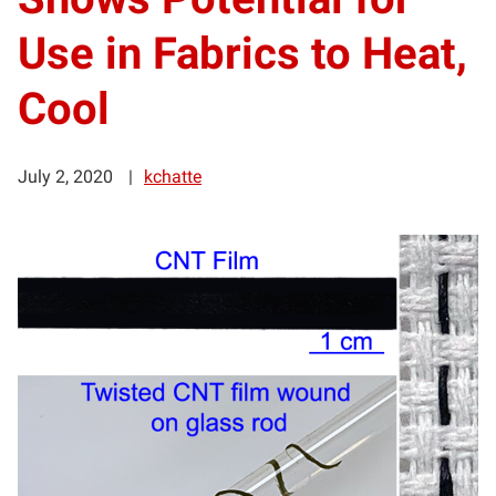
Use in Fabrics to Heat,
Cool
July 2, 2020
kchatte