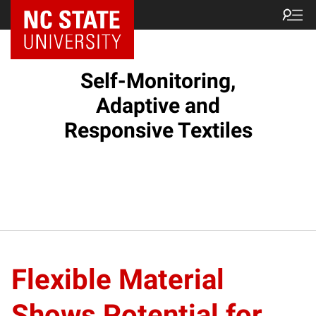
Self-Monitoring,
Adaptive and
Responsive Textiles
Flexible Material
Shows Potential for