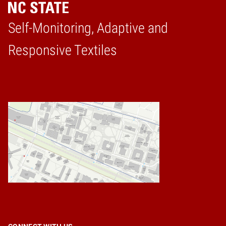
Self-Monitoring, Adaptive and
Home
Responsive Textiles