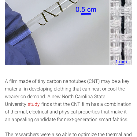
A film made of tiny carbon nanotubes (CNT) may be a key
material in developing clothing that can heat or cool the
wearer on demand. A new North Carolina State
University
study
finds that the CNT film has a combination
of thermal, electrical and physical properties that make it
an appealing candidate for next-generation smart fabrics.
The researchers were also able to optimize the thermal and