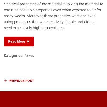
electrical properties of the material, allowing the material to
retain its desirable properties even when exposed to air for
many weeks. Moreover, these properties were achieved
using processes that were relatively simple and did not
need excessively high temperatures.
Read More
Categories:
News
Continue
PREVIOUS
POST
Reading